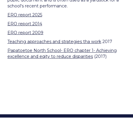
public document and is often used as a yardstick for a
school's recent performance.
ERO report 2025
ERO report 2014
ERO report 2009
Teaching approaches and strategies tha work
2017
Papatoetoe North School- ERO chapter 1- Achieving
excellence and eqity to reduce disparities
(2017)