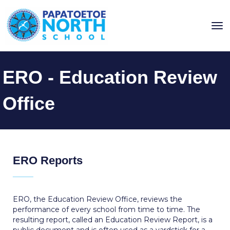
Toggle
ERO - Education Review
Office
ERO Reports
_____
ERO, the Education Review Office, reviews the
performance of every school from time to time. The
resulting report, called an Education Review Report, is a