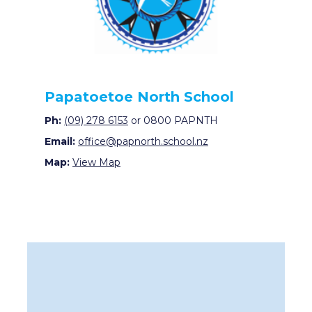
Papatoetoe North School
Ph:
(09) 278 6153
or 0800 PAPNTH
Email:
office@papnorth.school.nz
Map:
View Map