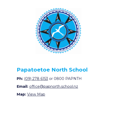
Papatoetoe North School
Ph:
(09) 278 6153
or 0800 PAPNTH
Email:
office@papnorth.school.nz
Map:
View Map