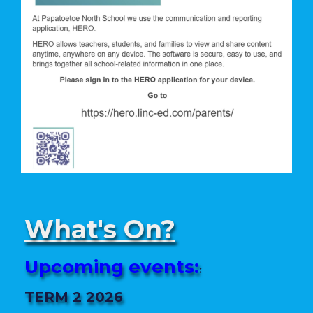
What's On?
Upcoming events:
:
TERM 2 2026