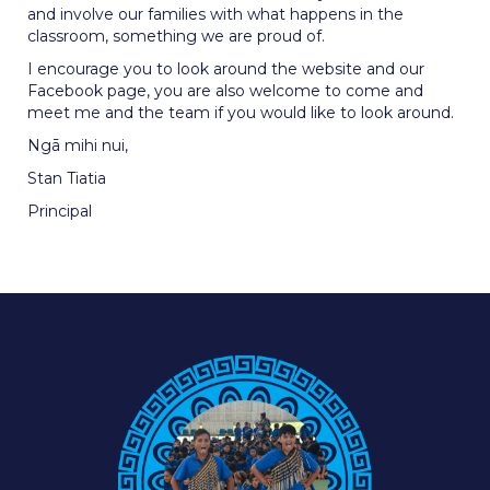
and involve our families with what happens in the
classroom, something we are proud of.
I encourage you to look around the website and our
Facebook page, you are also welcome to come and
meet me and the team if you would like to look around.
Ngā mihi nui,
Stan Tiatia
Principal