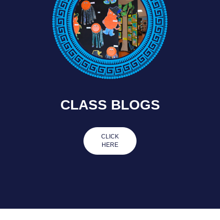
CLASS BLOGS
CLICK
HERE