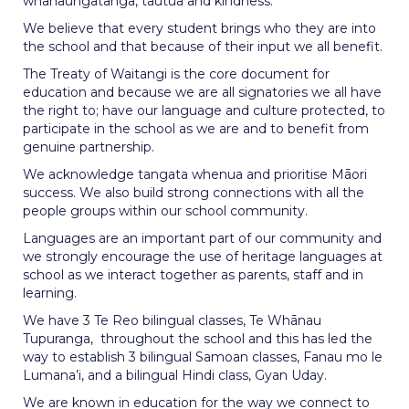
whanaungatanga, tautua and kindness.
We believe that every student brings who they are into
the school and that because of their input we all benefit.
The Treaty of Waitangi is the core document for
education and because we are all signatories we all have
the right to; have our language and culture protected, to
participate in the school as we are and to benefit from
genuine partnership.
We acknowledge tangata whenua and prioritise Māori
success. We also build strong connections with all the
people groups within our school community.
Languages are an important part of our community and
we strongly encourage the use of heritage languages at
school as we interact together as parents, staff and in
learning.
We have 3 Te Reo bilingual classes, Te Whānau
Tupuranga, throughout the school and this has led the
way to establish 3 bilingual Samoan classes, Fanau mo le
Lumana’i, and a bilingual Hindi class, Gyan Uday.
We are known in education for the way we connect to