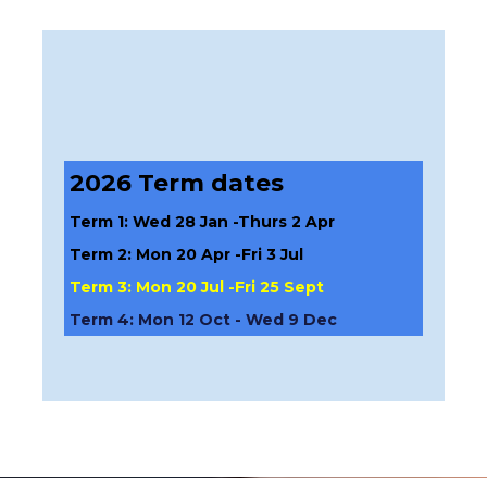
2026 Term dates
Term 1: Wed 28 Jan -Thurs 2 Apr
Term 2: Mon 20 Apr -Fri 3 Jul
Term 3: Mon 20 Jul -Fri 25 Sept
Term 4: Mon 12 Oct - Wed 9 Dec