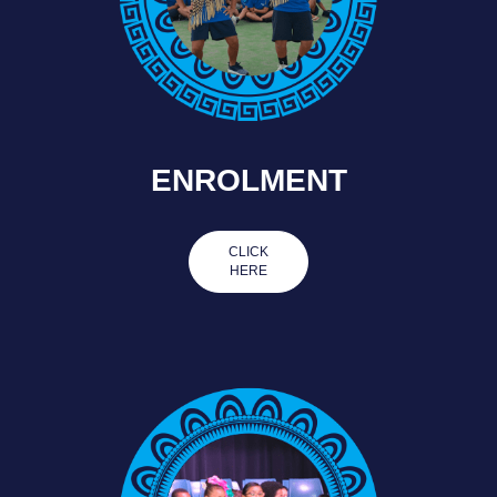
ENROLMENT
CLICK
HERE