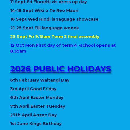
11 Sept Fri Fluro/Hi vis dress up day
14-18 Sept Wiki o Te Reo Māori
16 Sept Wed Hindi lanaguage showcase
21-25 Sept Fiji language weeek
25 Sept Fri 9.15am Term 3 final assembly
12 Oct Mon First day of term 4 -school opens at
8.55am
2026 PUBLIC HOLIDAYS
6th February Waitangi Day
3rd April Good Friday
6th April Easter Monday
7th April Easter Tuesday
27th April Anzac Day
1st June Kings Birthday