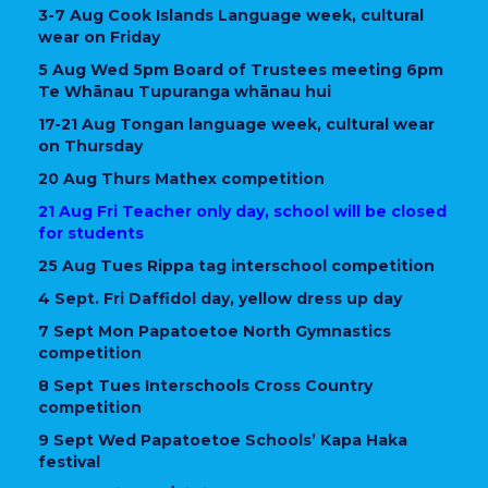
3-7 Aug Cook Islands Language week, cultural
wear on Friday
5 Aug Wed 5pm Board of Trustees meeting 6pm
Te Whānau Tupuranga whānau hui
17-21 Aug Tongan language week, cultural wear
on Thursday
20 Aug Thurs Mathex competition
21 Aug Fri Teacher only day, school will be closed
for students
25 Aug Tues Rippa tag interschool competition
4 Sept. Fri Daffidol day, yellow dress up day
7 Sept Mon Papatoetoe North Gymnastics
competition
8 Sept Tues Interschools Cross Country
competition
9 Sept Wed Papatoetoe Schools’ Kapa Haka
festival