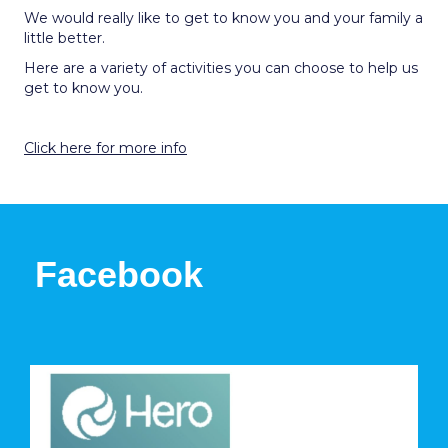
We would really like to get to know you and your family a
little better.
Here are a variety of activities you can choose to help us
get to know you.
Click here for more info
Facebook