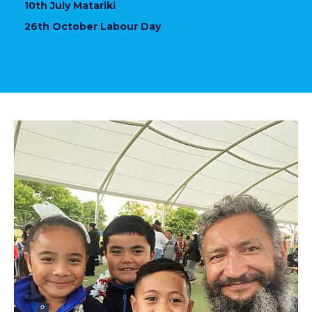
10th July Matariki
26th October Labour Day