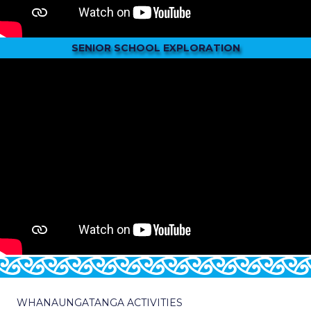
SENIOR SCHOOL EXPLORATION
WHANAUNGATANGA ACTIVITIES