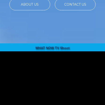
ABOUT US
CONTACT US
WHAT NOW TV Shoot