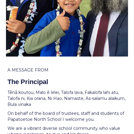
A MESSAGE FROM
The Principal
Tēnā koutou, Malo ē lelei, Talofa lava, Fakalofa lahi atu,
Talofa ni, Kia orana, Ni Hao, Namaste, As-salamu alaikum,
Bula vinaka
On behalf of the board of trustees, staff and students of
Papatoetoe North School I welcome you.
We are a vibrant diverse school community who value