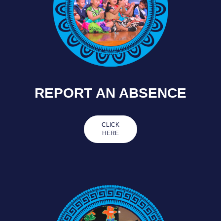
REPORT AN ABSENCE
CLICK
HERE